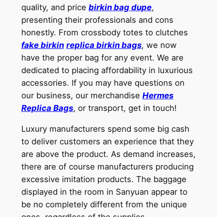
quality, and price
birkin bag dupe
,
presenting their professionals and cons
honestly. From crossbody totes to clutches
fake birkin
replica birkin bags
, we now
have the proper bag for any event. We are
dedicated to placing affordability in luxurious
accessories. If you may have questions on
our business, our merchandise
Hermes
Replica Bags
, or transport, get in touch!
Luxury manufacturers spend some big cash
to deliver customers an experience that they
are above the product. As demand increases,
there are of course manufacturers producing
excessive imitation products. The baggage
displayed in the room in Sanyuan appear to
be no completely different from the unique