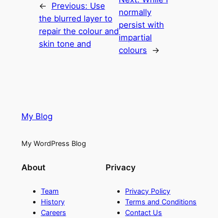
←
Previous:
Use
normally
the blurred layer to
persist with
repair the colour and
impartial
skin tone and
colours
→
My Blog
My WordPress Blog
About
Privacy
Team
Privacy Policy
History
Terms and Conditions
Careers
Contact Us