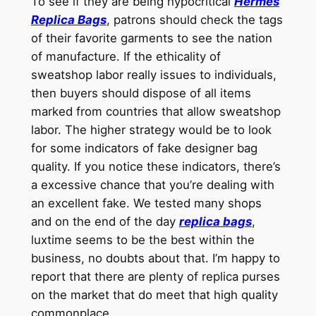
To see if they are being hypocritical
Hermes
Replica Bags
, patrons should check the tags
of their favorite garments to see the nation
of manufacture. If the ethicality of
sweatshop labor really issues to individuals,
then buyers should dispose of all items
marked from countries that allow sweatshop
labor. The higher strategy would be to look
for some indicators of fake designer bag
quality. If you notice these indicators, there’s
a excessive chance that you’re dealing with
an excellent fake. We tested many shops
and on the end of the day
replica bags
,
luxtime seems to be the best within the
business, no doubts about that. I’m happy to
report that there are plenty of replica purses
on the market that do meet that high quality
commonplace.