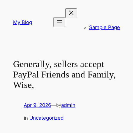
Skip
to
content
My Blog
Sample Page
Generally, sellers accept
PayPal Friends and Family,
Wise,
Apr 9, 2026
—
admin
by
in
Uncategorized