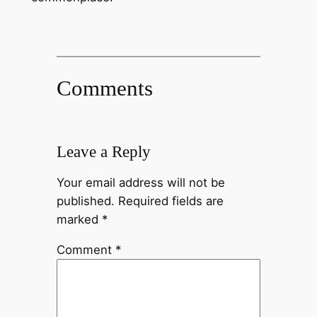
Comments
Leave a Reply
Your email address will not be
published.
Required fields are
marked
*
Comment
*