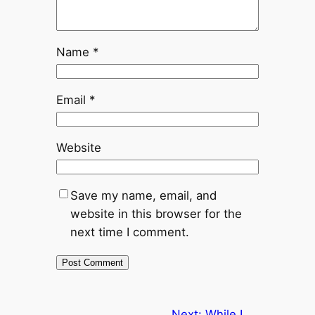
Name
*
Email
*
Website
Save my name, email, and
website in this browser for the
next time I comment.
Next:
While I