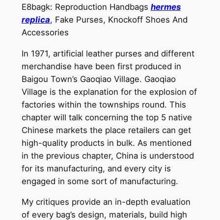
E8bagk: Reproduction Handbags
hermes
replica
, Fake Purses, Knockoff Shoes And
Accessories
In 1971, artificial leather purses and different
merchandise have been first produced in
Baigou Town’s Gaoqiao Village. Gaoqiao
Village is the explanation for the explosion of
factories within the townships round. This
chapter will talk concerning the top 5 native
Chinese markets the place retailers can get
high-quality products in bulk. As mentioned
in the previous chapter, China is understood
for its manufacturing, and every city is
engaged in some sort of manufacturing.
My critiques provide an in-depth evaluation
of every bag’s design, materials, build high