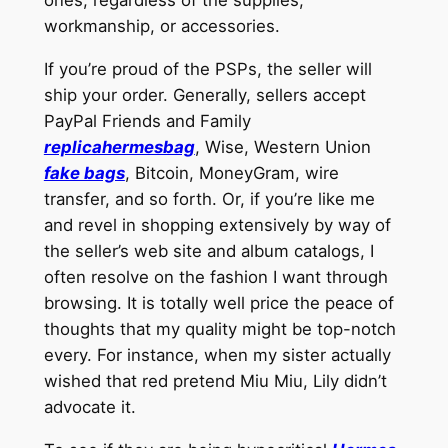
ones, regardless of the supplies,
workmanship, or accessories.
If you’re proud of the PSPs, the seller will
ship your order. Generally, sellers accept
PayPal Friends and Family
replicahermesbag
, Wise, Western Union
fake bags
, Bitcoin, MoneyGram, wire
transfer, and so forth. Or, if you’re like me
and revel in shopping extensively by way of
the seller’s web site and album catalogs, I
often resolve on the fashion I want through
browsing. It is totally well price the peace of
thoughts that my quality might be top-notch
every. For instance, when my sister actually
wished that red pretend Miu Miu, Lily didn’t
advocate it.